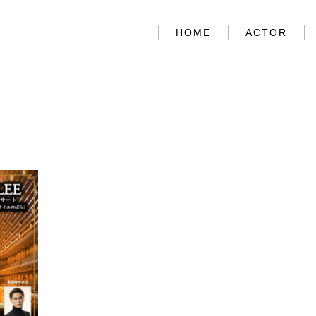
HOME
ACTOR
HOME
ACTOR
ABOUT US
CONTACT